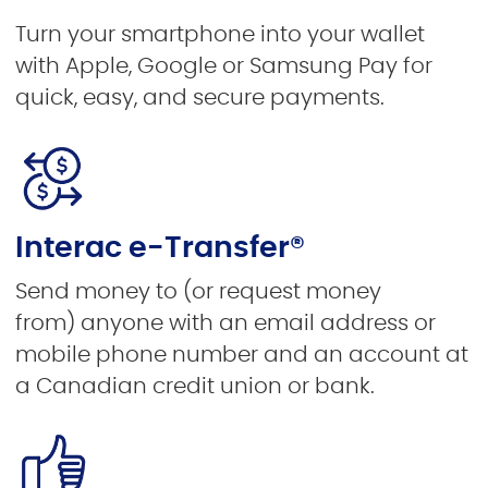
Turn your smartphone into your wallet
with Apple, Google or Samsung Pay for
quick, easy, and secure payments.
Interac e-Transfer®
Send money to (or request money
from)
anyone with an email address or
mobile phone number and an account at
a Canadian credit union or bank.