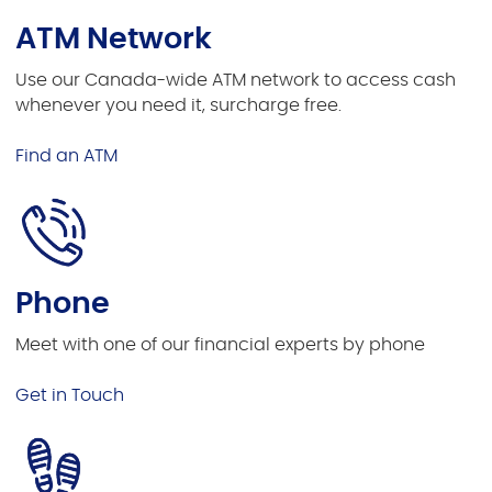
ATM Network
Use our Canada-wide ATM network to access cash
whenever you need it, surcharge free.
Find an ATM
Phone
Meet with one of our financial experts by phone
Get in Touch