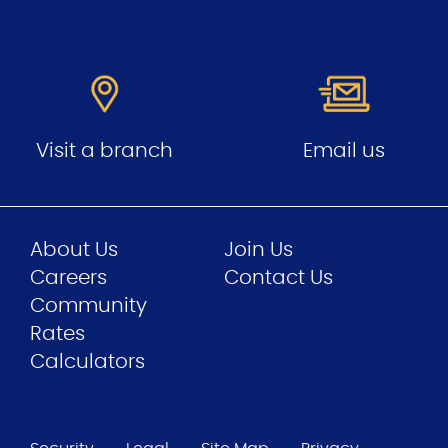
Visit a branch
Email us
About Us
Join Us
Careers
Contact Us
Community
Rates
Calculators