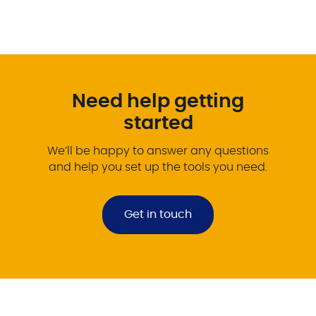
Need help getting
started
We’ll be happy to answer any questions
and help you set up the tools you need.
Get in touch