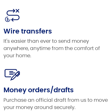
Wire transfers
It's easier than ever to send money
anywhere, anytime from the comfort of
your home.
Money orders/drafts
Purchase an official draft from us to move
your money around securely.