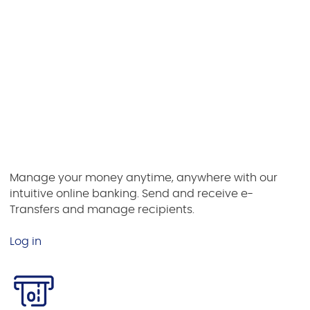
or tablet. Lock and unlock your debit card for added
security.
Download iPhone App
Download Android App
Online Banking
Manage your money anytime, anywhere with our
intuitive online banking. Send and receive e-
Transfers and manage recipients.
Log in