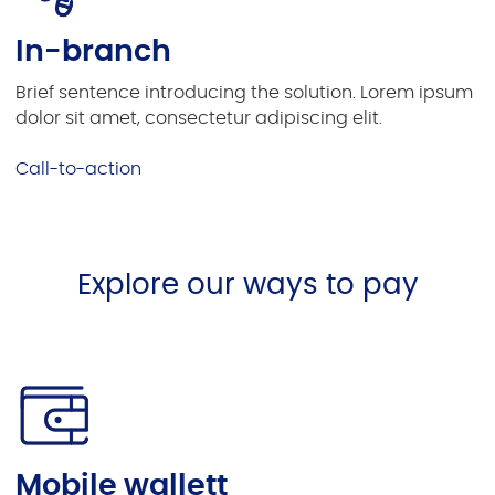
In-branch
Brief sentence introducing the solution. Lorem ipsum
dolor sit amet, consectetur adipiscing elit.
Call-to-action
Explore our ways to pay
Mobile wallett