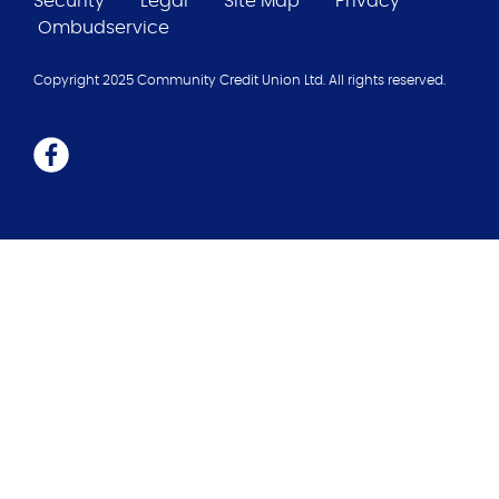
Security
Legal
Site Map
Privacy
Ombudservice
Copyright 2025 Community Credit Union Ltd. All rights reserved.