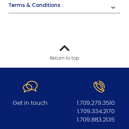
Terms & Conditions
Return to top
Get in touch
1.709.279.3510
1.709.334.2170
1.709.883.213
5