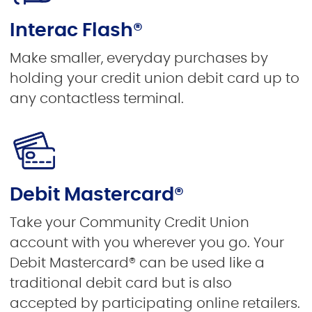
Interac Flash®
Make smaller, everyday purchases by
holding your credit union debit card up to
any contactless terminal.
Debit Mastercard®
Take your Community Credit Union
account with you wherever you go. Your
Debit Mastercard® can be used like a
traditional debit card but is also
accepted by participating online retailers.